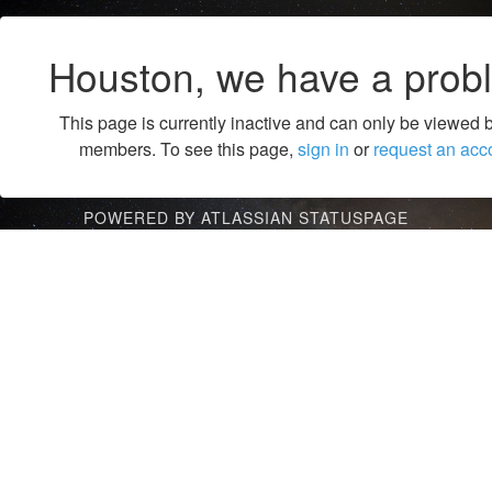
Houston, we have a prob
This page is currently inactive and can only be viewed 
members. To see this page,
sign in
or
request an acc
POWERED BY ATLASSIAN STATUSPAGE